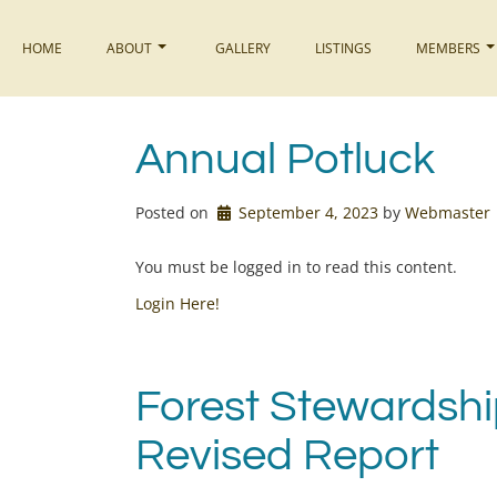
Skip
to
HOME
ABOUT
GALLERY
LISTINGS
MEMBERS
content
Annual Potluck
Posted on
September 4, 2023
by 
Webmaster
You must be logged in to read this content.
Login Here!
Forest Stewardsh
Revised Report