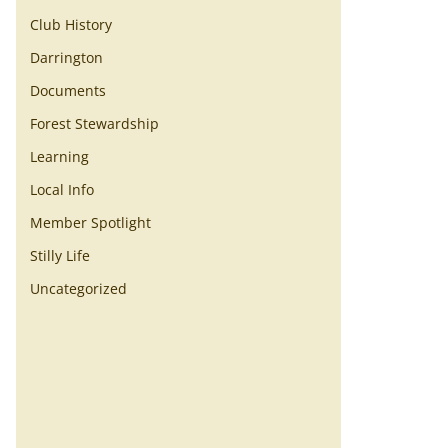
Club History
Darrington
Documents
Forest Stewardship
Learning
Local Info
Member Spotlight
Stilly Life
Uncategorized