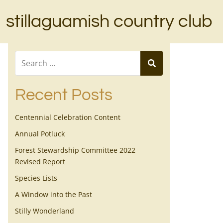
stillaguamish country club
Recent Posts
Centennial Celebration Content
Annual Potluck
Forest Stewardship Committee 2022
Revised Report
Species Lists
A Window into the Past
Stilly Wonderland