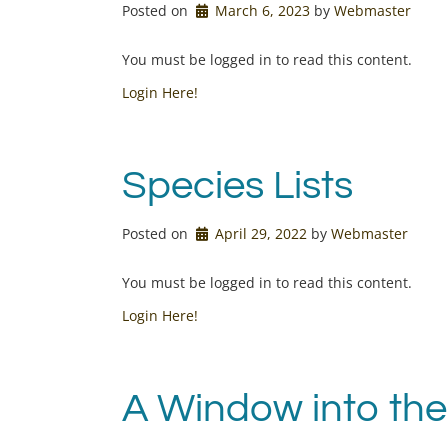
Posted on
March 6, 2023
by 
Webmaster
You must be logged in to read this content.
Login Here!
Species Lists
Posted on
April 29, 2022
by 
Webmaster
You must be logged in to read this content.
Login Here!
A Window into the