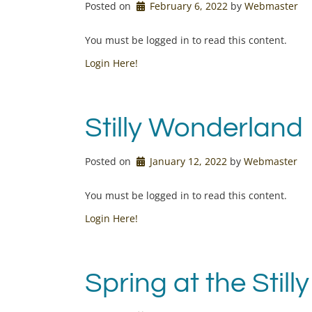
Posted on
February 6, 2022
by 
Webmaster
You must be logged in to read this content.
Login Here!
Stilly Wonderland
Posted on
January 12, 2022
by 
Webmaster
You must be logged in to read this content.
Login Here!
Spring at the Stilly