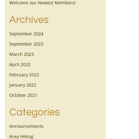
Welcome our Newest Members!
Archives
September 2024
September 2023
March 2023
April 2022
February 2022
January 2022
October 2021
Categories
Announcements
Area Hiking