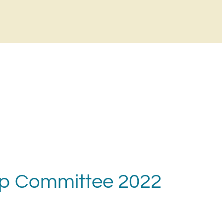
ip Committee 2022