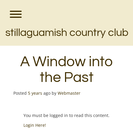
Skip
to
content
Toggle menu visibility.
stillaguamish country club
A Window into
the Past
Posted
5 years
ago
by 
Webmaster
You must be logged in to read this content.
Login Here!