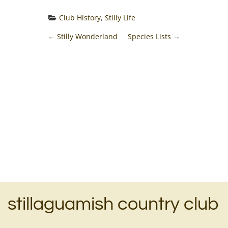
Club History
, 
Stilly Life
P
←
Stilly Wonderland
Species Lists
→
o
s
t
n
a
v
i
stillaguamish country club
g