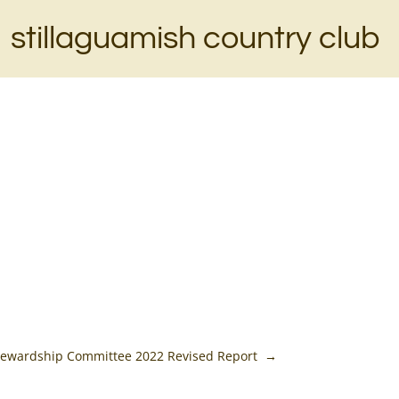
stillaguamish country club
Stewardship Committee 2022 Revised Report
→