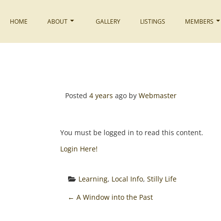
Skip
to
HOME
ABOUT
GALLERY
LISTINGS
MEMBERS
content
Posted
4 years
ago
by 
Webmaster
You must be logged in to read this content.
Login Here!
Learning
, 
Local Info
, 
Stilly Life
P
←
A Window into the Past