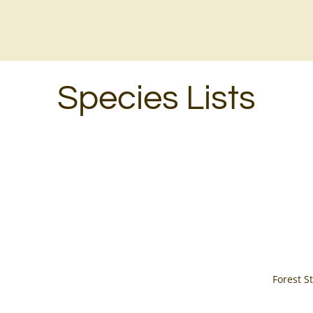
Species Lists
Forest 