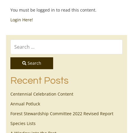
You must be logged in to read this content.
Login Here!
Search
Recent Posts
Centennial Celebration Content
Annual Potluck
Forest Stewardship Committee 2022 Revised Report
Species Lists