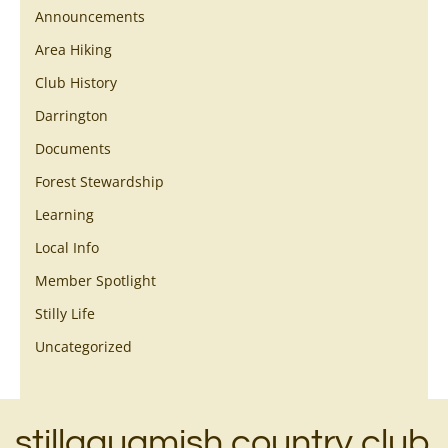
Announcements
Area Hiking
Club History
Darrington
Documents
Forest Stewardship
Learning
Local Info
Member Spotlight
Stilly Life
Uncategorized
stillaguamish country club