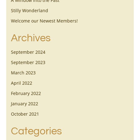
A Window into the Past
Stilly Wonderland
Welcome our Newest Members!
Archives
September 2024
September 2023
March 2023
April 2022
February 2022
January 2022
October 2021
Categories