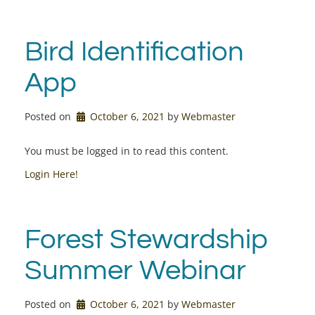
Bird Identification
App
Posted on
October 6, 2021
by 
Webmaster
You must be logged in to read this content.
Login Here!
Forest Stewardship
Summer Webinar
Posted on
October 6, 2021
by 
Webmaster