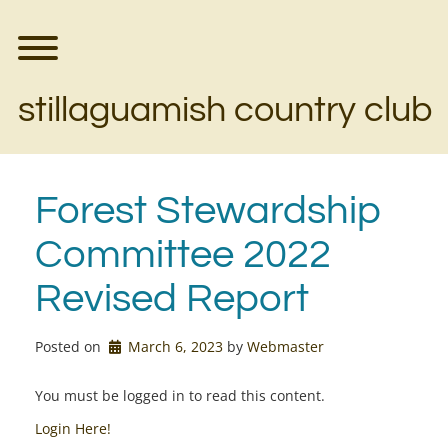
Skip
to
content
Toggle menu visibility.
stillaguamish country club
Forest Stewardship
Committee 2022
Revised Report
Posted on
March 6, 2023
by 
Webmaster
You must be logged in to read this content.
Login Here!