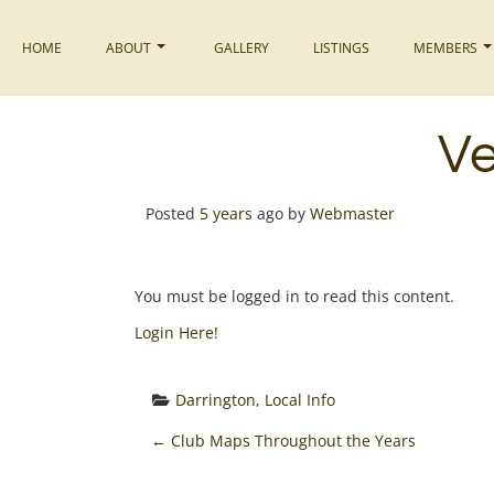
Skip
to
HOME
ABOUT
GALLERY
LISTINGS
MEMBERS
content
Ve
Posted
5 years
ago
by 
Webmaster
You must be logged in to read this content.
Login Here!
Darrington
, 
Local Info
P
←
Club Maps Throughout the Years