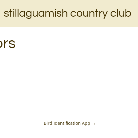
stillaguamish country club
ors
Bird Identification App
→