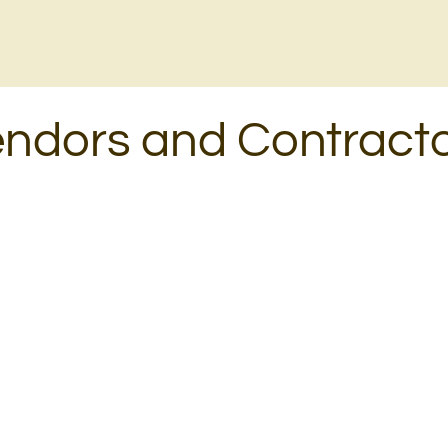
ndors and Contract